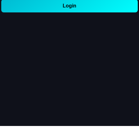
Login