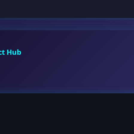
ct Hub