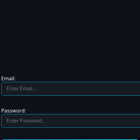
Email:
Password: