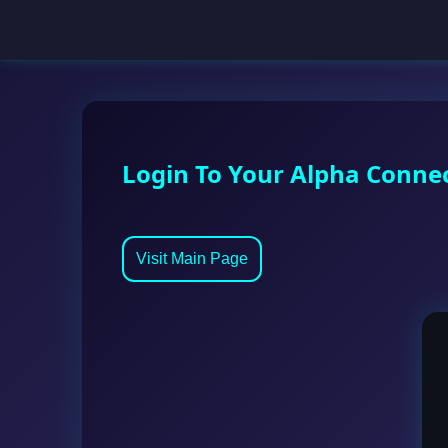
Login To Your Alpha Conne
Visit Main Page